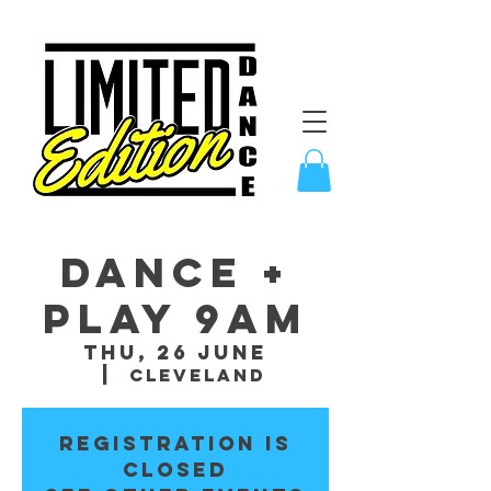
Dance +
Play 9am
Thu, 26 June
  |  
Cleveland
Registration is
closed