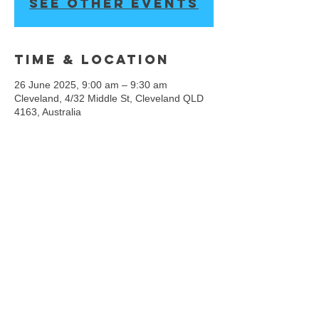
See other events
Time & Location
26 June 2025, 9:00 am – 9:30 am
Cleveland, 4/32 Middle St, Cleveland QLD
4163, Australia
We acknowledge the Rightful Custodians of the
land where we gather, the first people to connect,
dance and share on these lands, the
Quandamooka People, and pay our respect all
First Nations people. We acknowledge that Hip
Hop Culture is founded by, and has a rich history