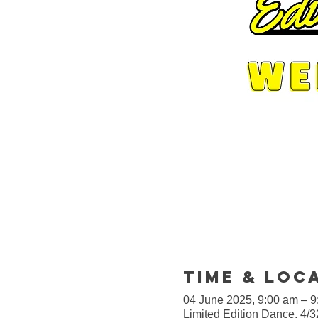
Time & Loc
04 June 2025, 9:00 am – 
Limited Edition Dance, 4/3