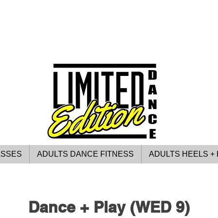
ASSES
ADULTS DANCE FITNESS
ADULTS HEELS + 
Dance + Play (WED 9)