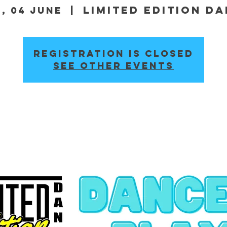
Limited Edition D
, 04 June
  |  
Registration is closed
See other events