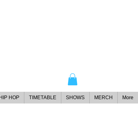
HIP HOP
TIMETABLE
SHOWS
MERCH
More