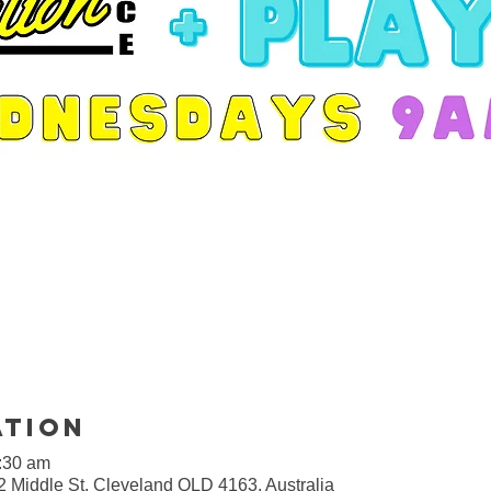
ation
9:30 am
2 Middle St, Cleveland QLD 4163, Australia