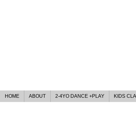
HOME
ABOUT
2-4YO DANCE +PLAY
KIDS CL