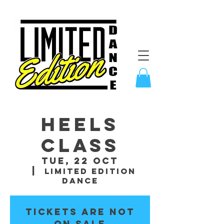
Heels
Class
Tue, 22 Oct
  |  
Limited Edition
Dance
Tickets are not
on sale