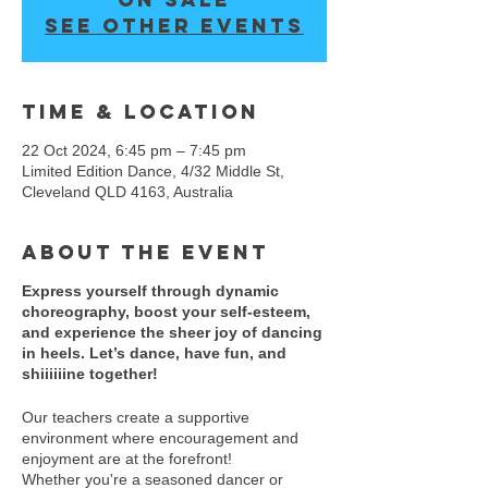
See other events
Time & Location
22 Oct 2024, 6:45 pm – 7:45 pm
Limited Edition Dance, 4/32 Middle St,
Cleveland QLD 4163, Australia
About the event
Express yourself through dynamic
choreography, boost your self-esteem,
and experience the sheer joy of dancing
in heels. Let’s dance, have fun, and
shiiiiiine together!
Our teachers create a supportive
environment where encouragement and
enjoyment are at the forefront!
Whether you're a seasoned dancer or