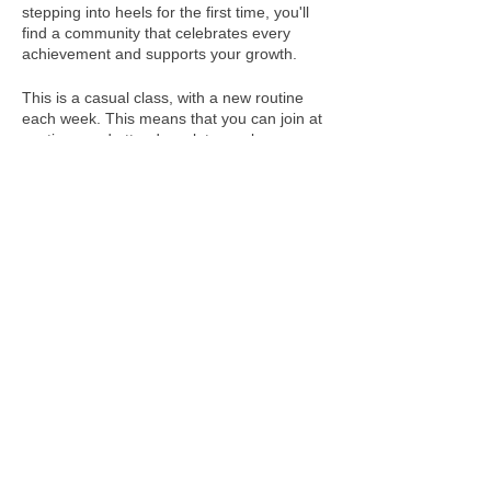
stepping into heels for the first time, you'll
find a community that celebrates every
achievement and supports your growth.
This is a casual class, with a new routine
each week. This means that you can join at
anytime, and attend week to week
depending on your schedule!
FAQs and MORE INFORMATION about our
Heels Classes are available here!
We acknowledge the Rightful Custodians of the
land where we gather, the first people to connect,
dance and share on these lands, the