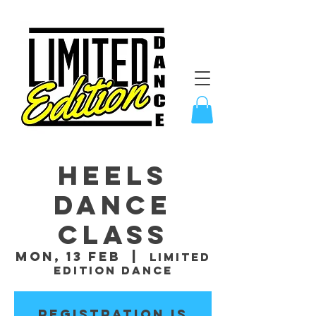
Heels
Dance
Class
Mon, 13 Feb
  |  
Limited
Edition Dance
Registration is