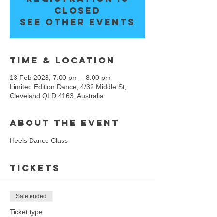
closed
See other events
Time & Location
13 Feb 2023, 7:00 pm – 8:00 pm
Limited Edition Dance, 4/32 Middle St,
Cleveland QLD 4163, Australia
About the event
Heels Dance Class 
Tickets
Sale ended
Ticket type