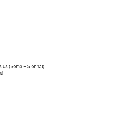
s us (Soma + Sienna!) 
s!