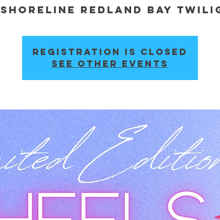
Shoreline Redland Bay Twil
 
Registration is closed
See other events