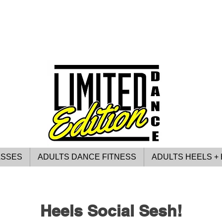
ASSES
ADULTS DANCE FITNESS
ADULTS HEELS + 
Heels Social Sesh!