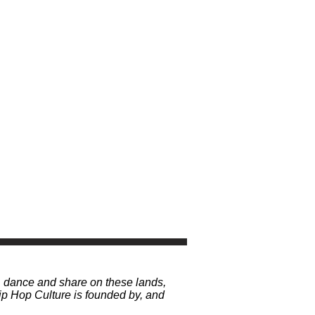
, dance and share on these lands,
p Hop Culture is founded by, and