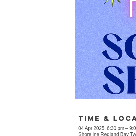
Time & Loc
04 Apr 2025, 6:30 pm – 9:
Shoreline Redland Bay Twi