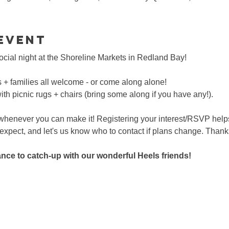
event
social night at the Shoreline Markets in Redland Bay!
s + families all welcome - or come along alone!
with picnic rugs + chairs (bring some along if you have any!).
 whenever you can make it! Registering your interest/RSVP help
pect, and let's us know who to contact if plans change. Thank
hance to catch-up with our wonderful Heels friends!