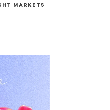
ight Markets