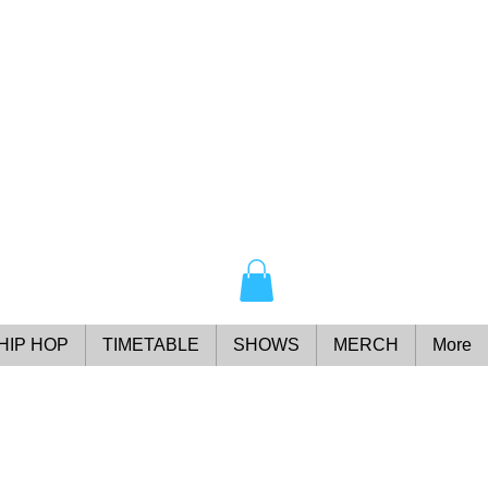
HIP HOP
TIMETABLE
SHOWS
MERCH
More