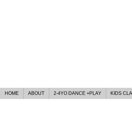
HOME
ABOUT
2-4YO DANCE +PLAY
KIDS CL