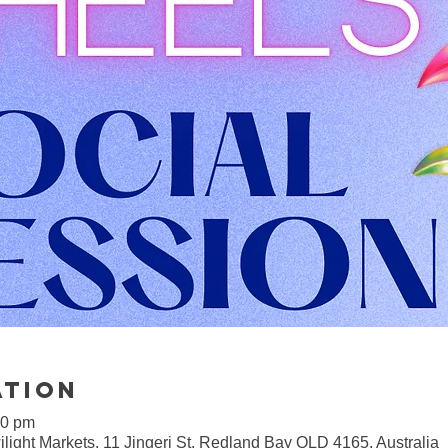
ation
00 pm
light Markets, 11 Jingeri St, Redland Bay QLD 4165, Australia