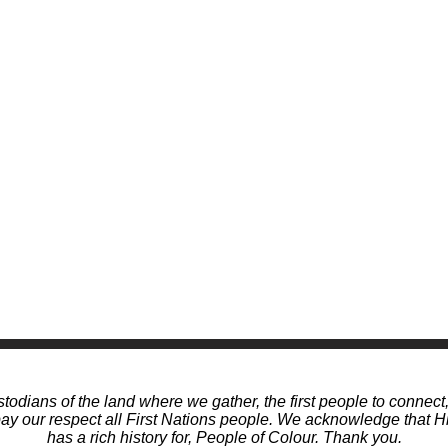
odians of the land where we gather, the first people to connect
 our respect all First Nations people. We acknowledge that Hi
has a rich history for, People of Colour. Thank you.