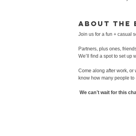
About the 
Join us for a fun + casual 
Partners, plus ones, friend
We’ll find a spot to set up 
Come along after work, or
know how many people to ex
We can’t wait for this c