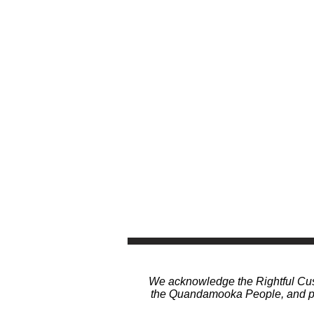
We acknowledge the Rightful Cust
the Quandamooka People, and pay