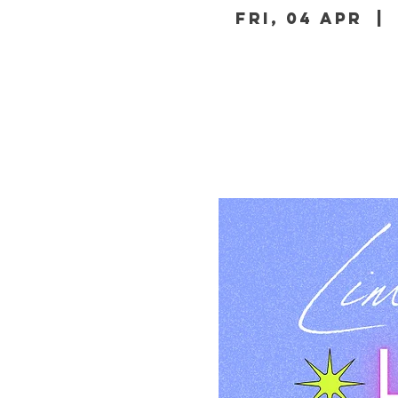
Fri, 04 Apr
  | 