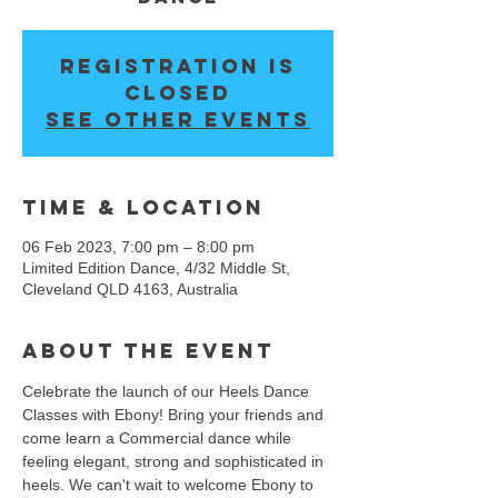
Registration is
closed
See other events
Time & Location
06 Feb 2023, 7:00 pm – 8:00 pm
Limited Edition Dance, 4/32 Middle St,
Cleveland QLD 4163, Australia
About the event
Celebrate the launch of our Heels Dance 
Classes with Ebony! Bring your friends and 
come learn a Commercial dance while 
feeling elegant, strong and sophisticated in 
heels. We can't wait to welcome Ebony to 