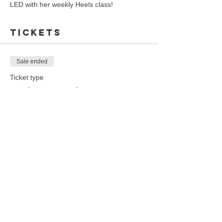
LED with her weekly Heels class!
Tickets
Sale ended
Ticket type
Heels Dance Class
Price
$20.00