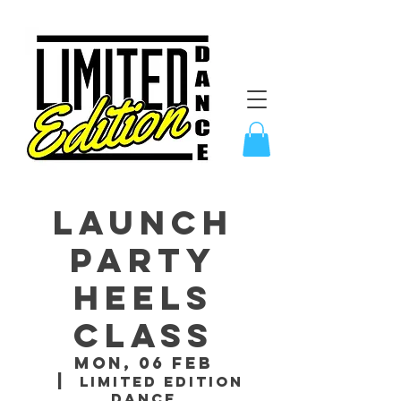
LAUNCH
PARTY
Heels
Class
Mon, 06 Feb
  |  
Limited Edition
Dance