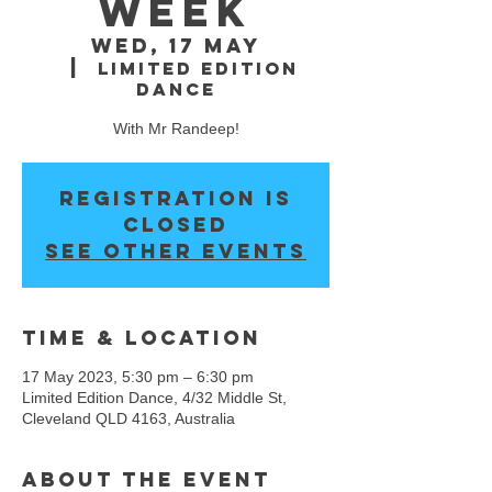
WEEK
Wed, 17 May
  |  
Limited Edition
Dance
With Mr Randeep!
Registration is
closed
See other events
Time & Location
17 May 2023, 5:30 pm – 6:30 pm
Limited Edition Dance, 4/32 Middle St,
Cleveland QLD 4163, Australia
About the event