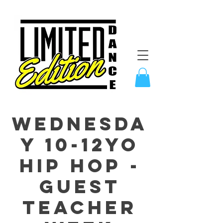
Wednesda
y 10-12yo
Hip Hop -
GUEST
TEACHER