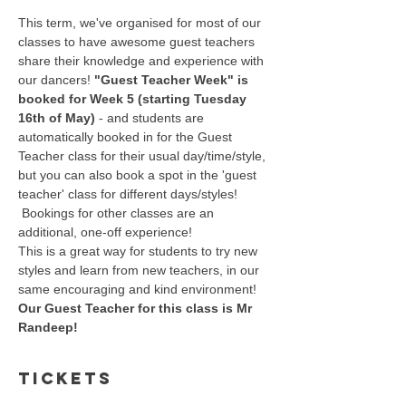
This term, we've organised for most of our 
classes to have awesome guest teachers 
share their knowledge and experience with 
our dancers! 
"Guest Teacher Week" is 
booked for Week 5 (starting Tuesday 
16th of May)
 - and students are 
automatically booked in for the Guest 
Teacher class for their usual day/time/style, 
but you can also book a spot in the 'guest 
teacher' class for different days/styles! 
 Bookings for other classes are an 
additional, one-off experience!
This is a great way for students to try new 
styles and learn from new teachers, in our 
same encouraging and kind environment!
Our Guest Teacher for this class is Mr 
Randeep! 
Tickets