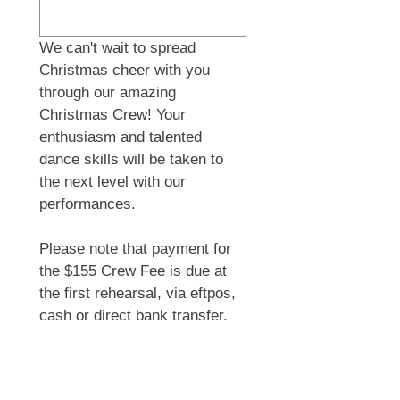
We can't wait to spread 
Christmas cheer with you 
through our amazing 
Christmas Crew! Your 
enthusiasm and talented 
dance skills will be taken to 
the next level with our 
performances.
Please note that payment for 
the $155 Crew Fee is due at 
the first rehearsal, via eftpos, 
cash or direct bank transfer.
By joining the Crew you 
acknowledge that photos + 