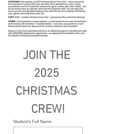
JOIN THE 
2025 
CHRISTMAS 
CREW!
Student's Full Name