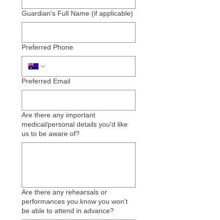
Guardian's Full Name (if applicable)
Preferred Phone
Preferred Email
Are there any important
medical/personal details you'd like
us to be aware of?
Are there any rehearsals or
performances you know you won't
be able to attend in advance?