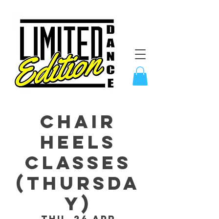
CHAIR
Heels
Classes
(Thursda
y)
Thu, 24 Apr