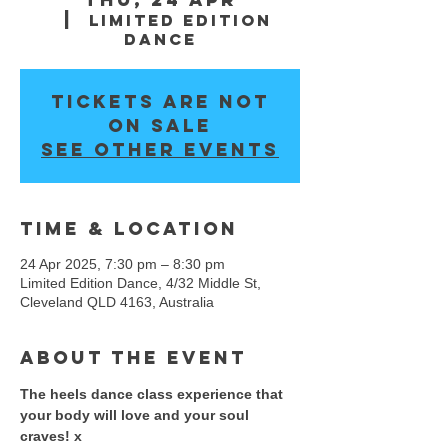
  |  
Limited Edition
Dance
Tickets are not
on sale
See other events
Time & Location
24 Apr 2025, 7:30 pm – 8:30 pm
Limited Edition Dance, 4/32 Middle St,
Cleveland QLD 4163, Australia
About the event
The heels dance class experience that 
your body will love and your soul 
craves! x 