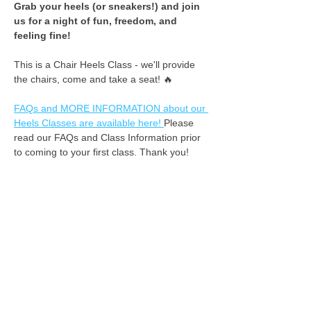
​Grab your heels (or sneakers!) and join 
us for a night of fun, freedom, and 
feeling fine! ​
This is a Chair Heels Class - we'll provide 
the chairs, come and take a seat! 🔥
FAQs and MORE INFORMATION about our 
Heels Classes are available here! 
Please 
read our FAQs and Class Information prior 
to coming to your first class. Thank you!
We do not offer refunds for missed classes. 
However, if you inform us at least 2 hours 
in advance that you cannot attend, we can 
apply your class fee as credit for the 
following week. :-) 
See you on the dance floor!