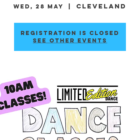
Cleveland
Wed, 28 May
  |  
Registration is closed
See other events