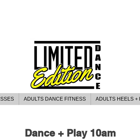
ASSES
ADULTS DANCE FITNESS
ADULTS HEELS + 
Dance + Play 10am