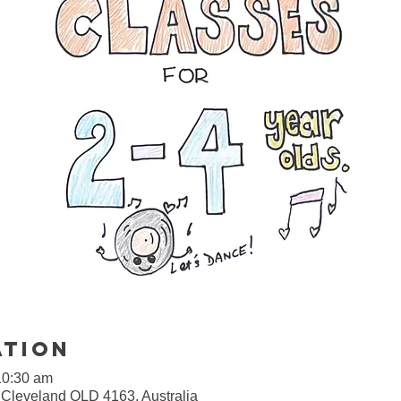
ation
10:30 am
, Cleveland QLD 4163, Australia