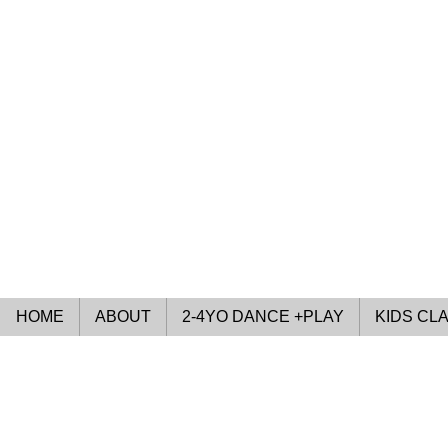
HOME
ABOUT
2-4YO DANCE +PLAY
KIDS CL