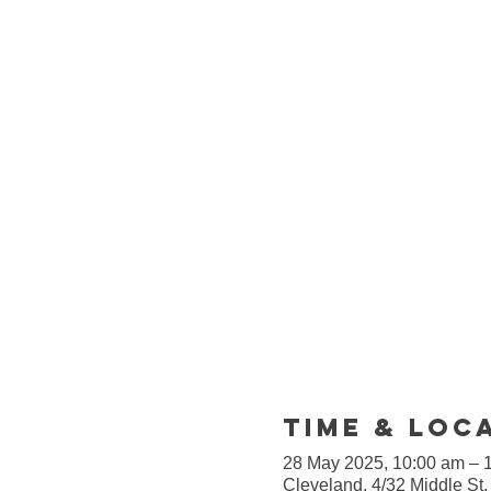
Time & Loc
28 May 2025, 10:00 am – 
Cleveland, 4/32 Middle St