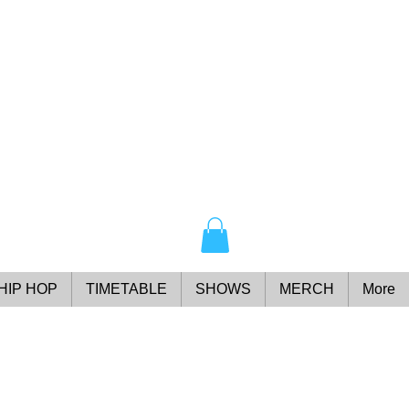
HIP HOP
TIMETABLE
SHOWS
MERCH
More