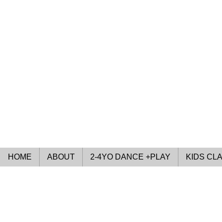
HOME
ABOUT
2-4YO DANCE +PLAY
KIDS CL