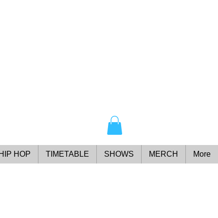
HIP HOP
TIMETABLE
SHOWS
MERCH
More