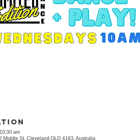
ation
 10:30 am
2 Middle St, Cleveland QLD 4163, Australia