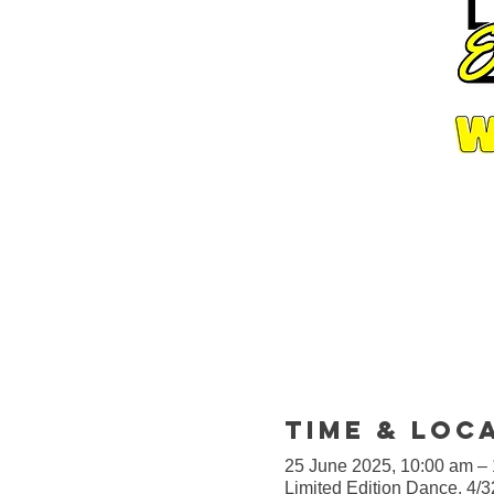
Time & Loc
25 June 2025, 10:00 am –
Limited Edition Dance, 4/3