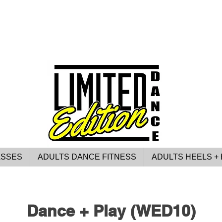
ASSES
ADULTS DANCE FITNESS
ADULTS HEELS + 
Dance + Play (WED10)