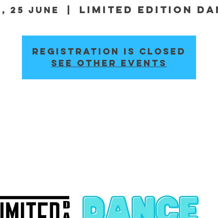
Limited Edition D
, 25 June
  |  
Registration is closed
See other events