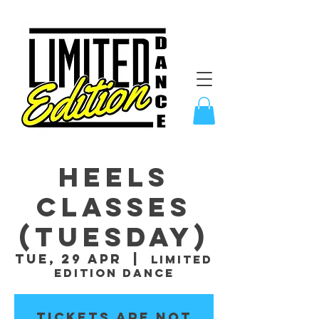
Heels
Classes
(Tuesday)
Tue, 29 Apr
  |  
Limited
Edition Dance
Tickets are not