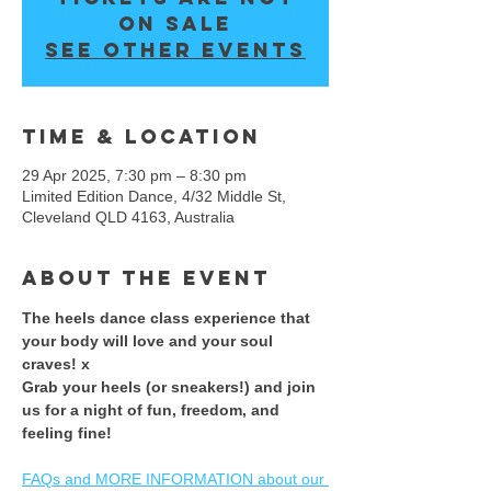
on sale
See other events
Time & Location
29 Apr 2025, 7:30 pm – 8:30 pm
Limited Edition Dance, 4/32 Middle St,
Cleveland QLD 4163, Australia
About the event
The heels dance class experience that 
your body will love and your soul 
craves! x 
​Grab your heels (or sneakers!) and join 
us for a night of fun, freedom, and 
feeling fine! ​
FAQs and MORE INFORMATION about our 