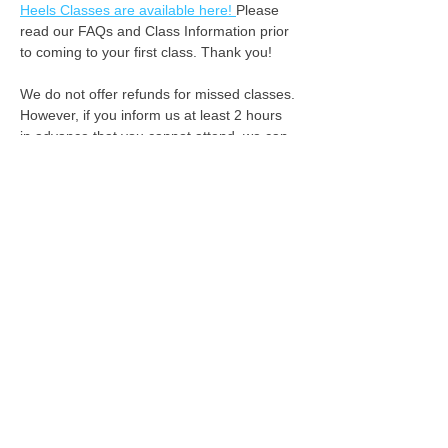
Heels Classes are available here! 
Please 
read our FAQs and Class Information prior 
to coming to your first class. Thank you!
We do not offer refunds for missed classes. 
However, if you inform us at least 2 hours 
in advance that you cannot attend, we can 
apply your class fee as credit for the 
following week. :-) 
See you on the dance floor!
We acknowledge the Rightful Custodians of the
land where we gather, the first people to connect,