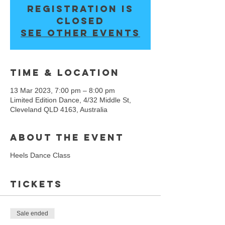
Registration is
closed
See other events
Time & Location
13 Mar 2023, 7:00 pm – 8:00 pm
Limited Edition Dance, 4/32 Middle St,
Cleveland QLD 4163, Australia
About the event
Heels Dance Class
Tickets
Sale ended