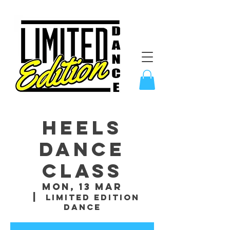
Heels
Dance
Class
Mon, 13 Mar
  |  
Limited Edition
Dance