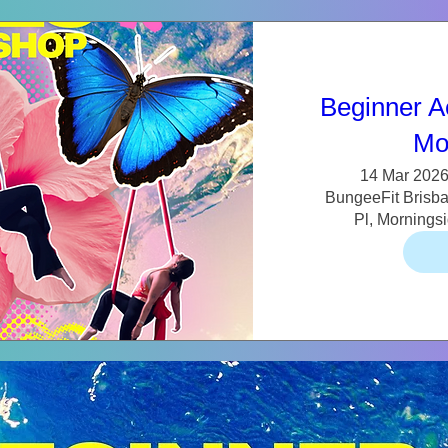
Beginner A
Mo
14 Mar 2026
BungeeFit Brisban
Pl, Mornings