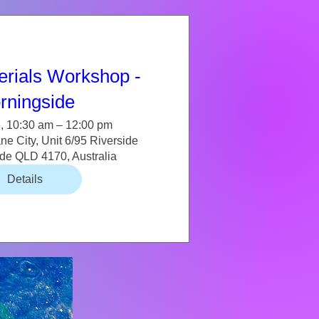
erials Workshop -
rningside
, 10:30 am – 12:00 pm
e City, Unit 6/95 Riverside
ide QLD 4170, Australia
Details