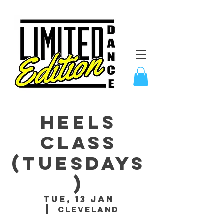
Heels
Class
(Tuesdays
)
Tue, 13 Jan
  |  
Cleveland