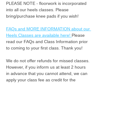
PLEASE NOTE - floorwork is incorporated 
into all our heels classes. Please 
bring/purchase knee pads if you wish! 
FAQs and MORE INFORMATION about our 
Heels Classes are available here! 
Please 
read our FAQs and Class Information prior 
to coming to your first class. Thank you!
We do not offer refunds for missed classes. 
However, if you inform us at least 2 hours 
in advance that you cannot attend, we can 
apply your class fee as credit for the 
following week. :-) Please always listen to 
your body when you're dancing, by 
attending class you understand that Limited 
Edition Dance + Limited Edition Heels are 
not liable for injuries during class. 
See you on the dance floor!