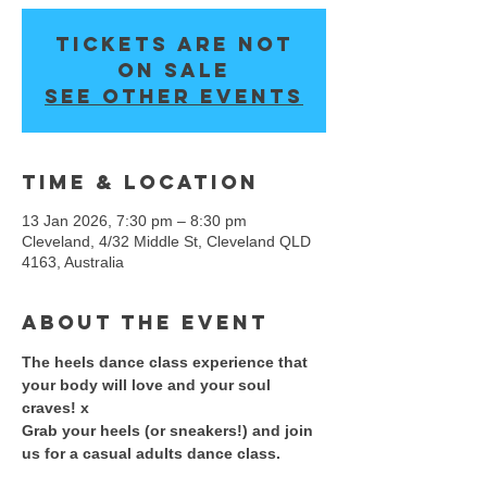
Tickets are not
on sale
See other events
Time & Location
13 Jan 2026, 7:30 pm – 8:30 pm
Cleveland, 4/32 Middle St, Cleveland QLD
4163, Australia
About the event
The heels dance class experience that 
your body will love and your soul 
craves! x 
​Grab your heels (or sneakers!) and join 
us for a casual adults dance class. 