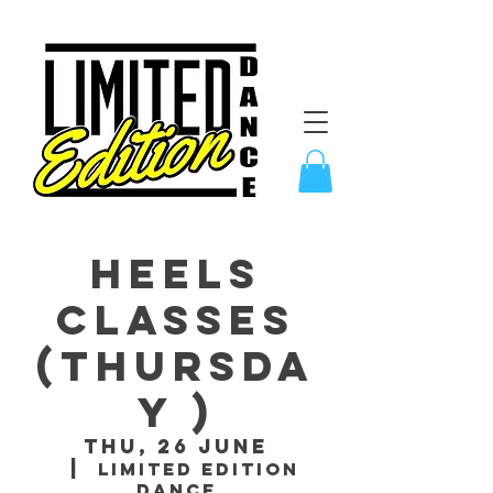
Heels
Classes
(Thursda
y )
Thu, 26 June
  |  
Limited Edition
Dance