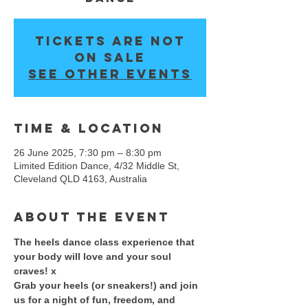
Tickets are not
on sale
See other events
Time & Location
26 June 2025, 7:30 pm – 8:30 pm
Limited Edition Dance, 4/32 Middle St,
Cleveland QLD 4163, Australia
About the event
The heels dance class experience that 
your body will love and your soul 
craves! x 
​Grab your heels (or sneakers!) and join 
us for a night of fun, freedom, and 