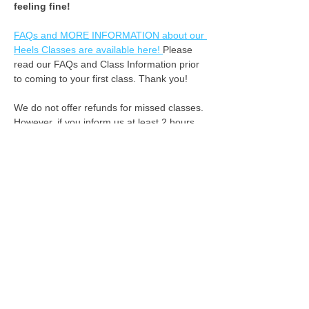
feeling fine! ​
FAQs and MORE INFORMATION about our 
Heels Classes are available here! 
Please 
read our FAQs and Class Information prior 
to coming to your first class. Thank you!
We do not offer refunds for missed classes. 
However, if you inform us at least 2 hours 
in advance that you cannot attend, we can 
apply your class fee as credit for the 
following week. :-) 
See you on the dance floor!