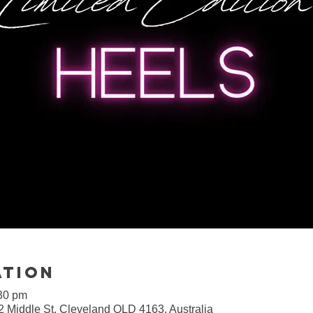
ation
:30 pm
2 Middle St, Cleveland QLD 4163, Australia