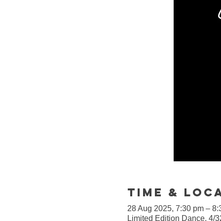
Time & Loc
28 Aug 2025, 7:30 pm – 8
Limited Edition Dance, 4/3