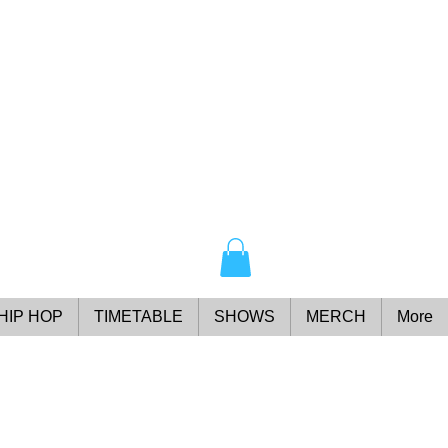
HIP HOP
TIMETABLE
SHOWS
MERCH
More