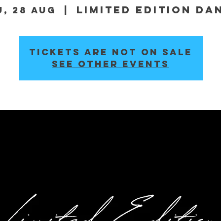
Limited Edition Da
u, 28 Aug
  |  
Tickets are not on sale
See other events