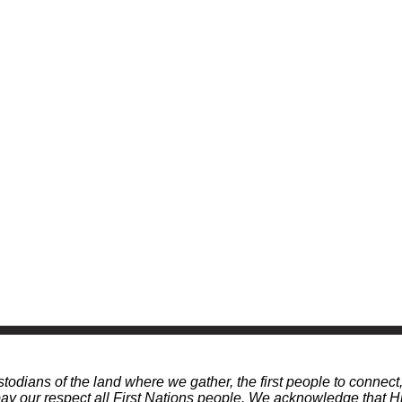
odians of the land where we gather, the first people to connect
 our respect all First Nations people. We acknowledge that Hi