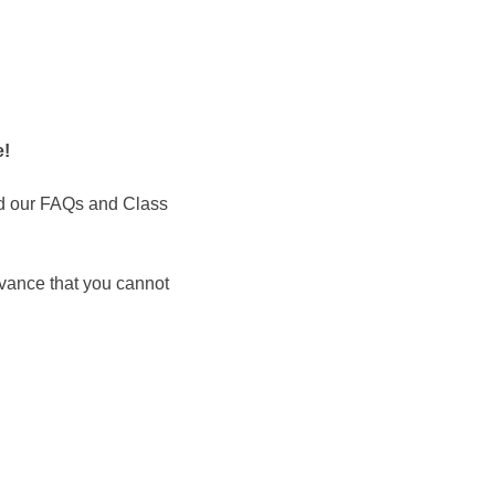
 ​
d our FAQs and Class 
dvance that you cannot 