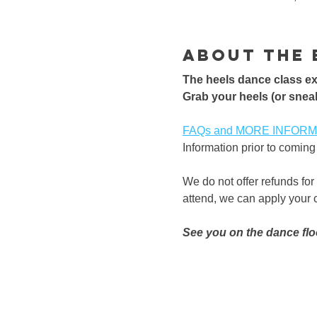
About the 
The heels dance class exp
​Grab your heels (or sneak
FAQs and MORE INFORMATI
Information prior to coming 
We do not offer refunds for
attend, we can apply your cl
See you on the dance flo