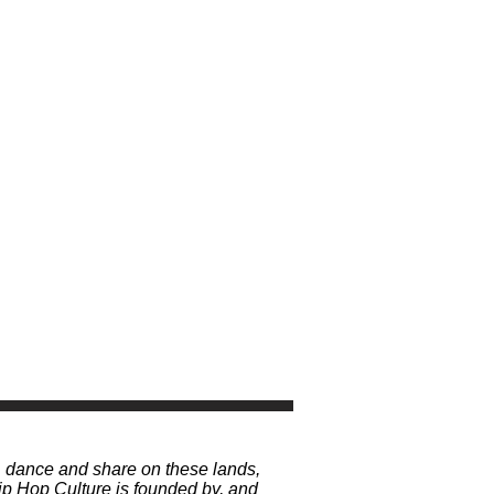
, dance and share on these lands,
p Hop Culture is founded by, and