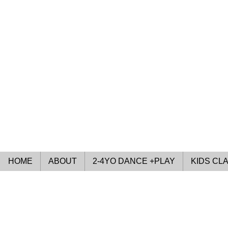
HOME
ABOUT
2-4YO DANCE +PLAY
KIDS CL