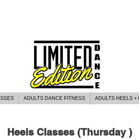
ASSES
ADULTS DANCE FITNESS
ADULTS HEELS + 
Heels Classes (Thursday )