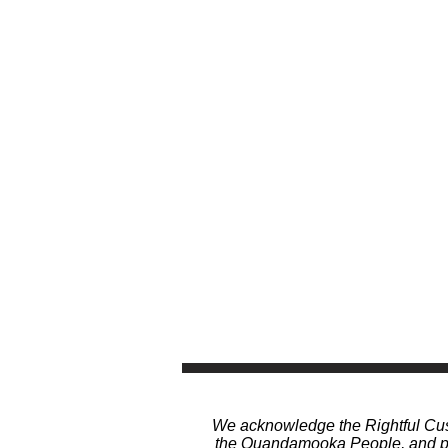
We acknowledge the Rightful Cust
the Quandamooka People, and pay