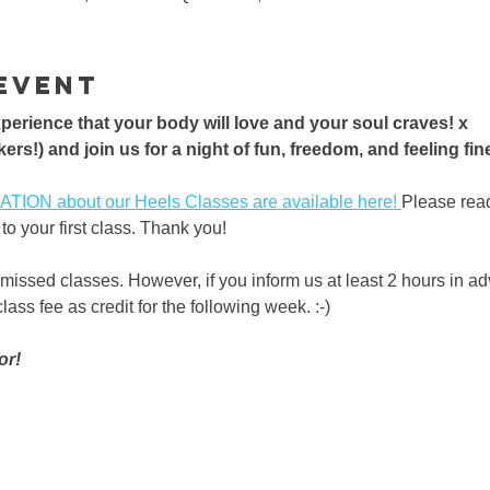
event
erience that your body will love and your soul craves! x 
ers!) and join us for a night of fun, freedom, and feeling fine!
ON about our Heels Classes are available here! 
Please rea
to your first class. Thank you!
 missed classes. However, if you inform us at least 2 hours in a
ass fee as credit for the following week. :-) 
or!