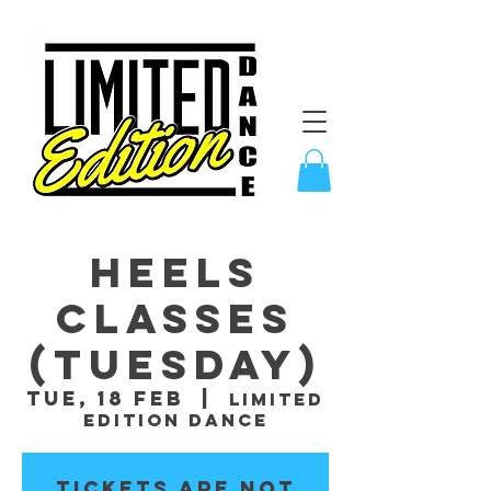
Heels
Classes
(Tuesday)
Tue, 18 Feb
  |  
Limited
Edition Dance
Tickets are not