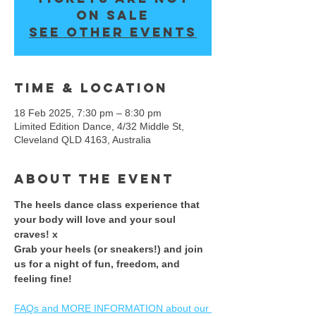
on sale
See other events
Time & Location
18 Feb 2025, 7:30 pm – 8:30 pm
Limited Edition Dance, 4/32 Middle St,
Cleveland QLD 4163, Australia
About the event
The heels dance class experience that 
your body will love and your soul 
craves! x 
​Grab your heels (or sneakers!) and join 
us for a night of fun, freedom, and 
feeling fine! ​
FAQs and MORE INFORMATION about our 