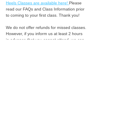
Heels Classes are available here! 
Please 
read our FAQs and Class Information prior 
to coming to your first class. Thank you!
We do not offer refunds for missed classes. 
However, if you inform us at least 2 hours 
in advance that you cannot attend, we can 
apply your class fee as credit for the 
following week. :-) 
See you on the dance floor!
We acknowledge the Rightful Custodians of the
land where we gather, the first people to connect,