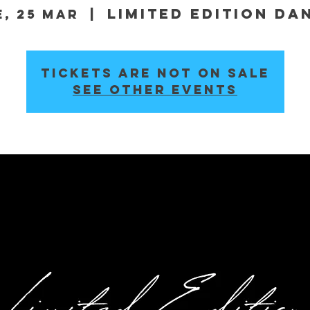
Limited Edition Da
e, 25 Mar
  |  
Tickets are not on sale
See other events