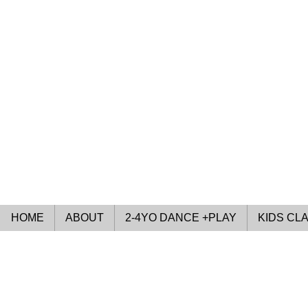
HOME
ABOUT
2-4YO DANCE +PLAY
KIDS CL