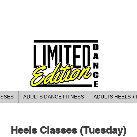
ASSES
ADULTS DANCE FITNESS
ADULTS HEELS + 
Heels Classes (Tuesday)