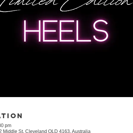
ation
30 pm
2 Middle St, Cleveland QLD 4163, Australia