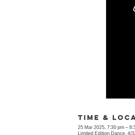
Time & Loc
25 Mar 2025, 7:30 pm – 8:
Limited Edition Dance, 4/3