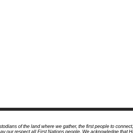
odians of the land where we gather, the first people to connect
 our respect all First Nations people. We acknowledge that Hi