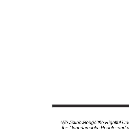
We acknowledge the Rightful Cust
the Quandamooka People, and pay