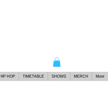
HIP HOP
TIMETABLE
SHOWS
MERCH
More