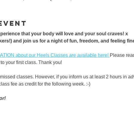
event
erience that your body will love and your soul craves! x 
ers!) and join us for a night of fun, freedom, and feeling fine!
ON about our Heels Classes are available here! 
Please rea
to your first class. Thank you!
 missed classes. However, if you inform us at least 2 hours in a
ass fee as credit for the following week. :-) 
or!