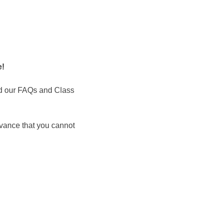
 ​
d our FAQs and Class 
dvance that you cannot 