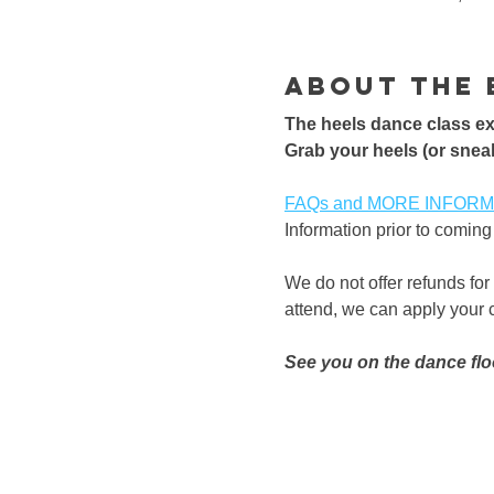
About the 
The heels dance class exp
​Grab your heels (or sneak
FAQs and MORE INFORMATI
Information prior to coming 
We do not offer refunds for
attend, we can apply your cl
See you on the dance flo