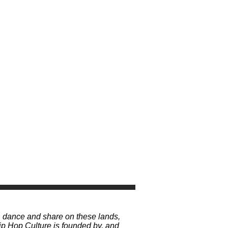
, dance and share on these lands,
p Hop Culture is founded by, and