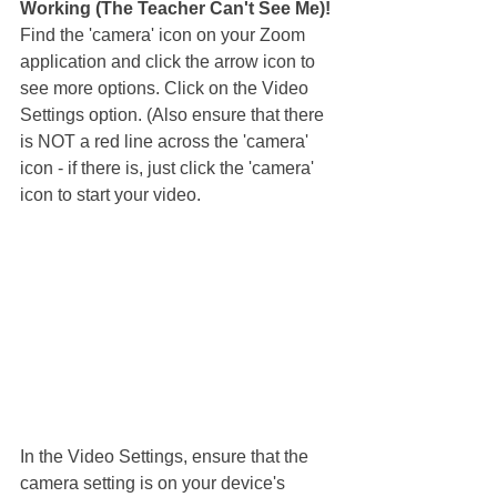
Working (The Teacher Can't See Me)!
Find the 'camera' icon on your Zoom 
application and click the arrow icon to 
see more options. Click on the Video 
Settings option. (Also ensure that there 
is NOT a red line across the 'camera' 
icon - if there is, just click the 'camera' 
icon to start your video.
In the Video Settings, ensure that the 
camera setting is on your device's 