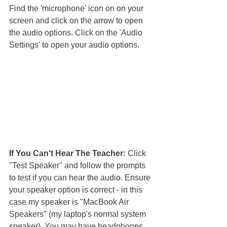
Find the 'microphone' icon on on your 
screen and click on the arrow to open 
the audio options. Click on the 'Audio 
Settings' to open your audio options.
If You Can't Hear The Teacher: 
Click 
"Test Speaker" and follow the prompts 
to test if you can hear the audio. Ensure 
your speaker option is correct - in this 
case my speaker is "MacBook Air 
Speakers" (my laptop's normal system 
speaker). You may have headphones 