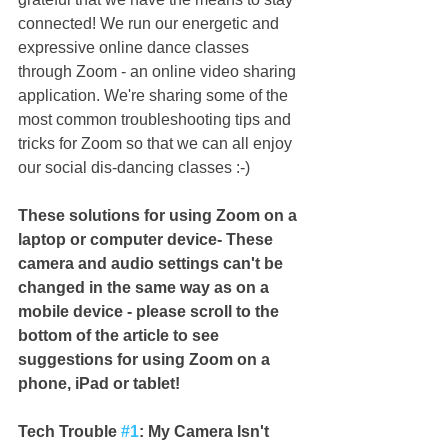
connected! We run our energetic and 
expressive online dance classes 
through Zoom - an online video sharing 
application. We're sharing some of the 
most common troubleshooting tips and 
tricks for Zoom so that we can all enjoy 
our social dis-dancing classes :-) 
These solutions for using Zoom on a 
laptop or computer device- These 
camera and audio settings can't be 
changed in the same way as on a 
mobile device - please scroll to the 
bottom of the article to see 
suggestions for using Zoom on a 
phone, iPad or tablet!
Tech Trouble 
#1
: My Camera Isn't 