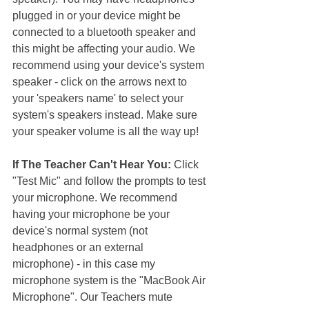
plugged in or your device might be 
connected to a bluetooth speaker and 
this might be affecting your audio. We 
recommend using your device's system 
speaker - click on the arrows next to 
your 'speakers name' to select your 
system's speakers instead. Make sure 
your speaker volume is all the way up!
If The Teacher Can't Hear You: 
Click 
"Test Mic" and follow the prompts to test 
your microphone. We recommend 
having your microphone be your 
device's normal system (not 
headphones or an external 
microphone) - in this case my 
microphone system is the "MacBook Air 
Microphone". Our Teachers mute 