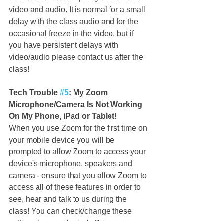
video and audio. It is normal for a small 
delay with the class audio and for the 
occasional freeze in the video, but if 
you have persistent delays with 
video/audio please contact us after the 
class!
Tech Trouble 
#5
: My Zoom 
Microphone/Camera Is Not Working 
On My Phone, iPad or Tablet!
When you use Zoom for the first time on 
your mobile device you will be 
prompted to allow Zoom to access your 
device's microphone, speakers and 
camera - ensure that you allow Zoom to 
access all of these features in order to 
see, hear and talk to us during the 
class! You can check/change these 