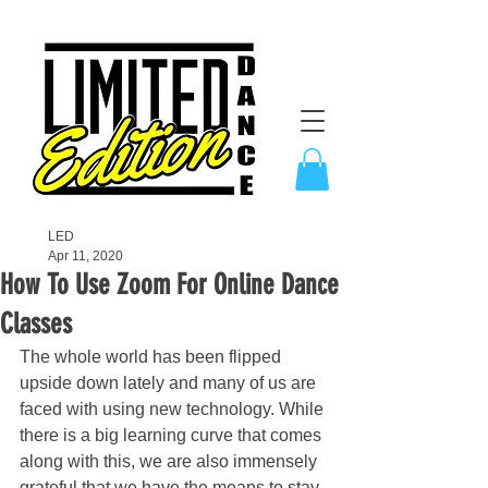
LED
Apr 11, 2020
How To Use Zoom For Online Dance
Classes
The whole world has been flipped 
upside down lately and many of us are 
faced with using new technology. While 
there is a big learning curve that comes 
along with this, we are also immensely 
grateful that we have the means to stay 