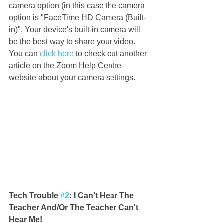
camera option (in this case the camera 
option is "FaceTime HD Camera (Built-
in)". Your device's built-in camera will 
be the best way to share your video. 
You can 
click here
 to check out another 
article on the Zoom Help Centre 
website about your camera settings.
Tech Trouble 
#2
: I Can't Hear The 
Teacher And/Or The Teacher Can't 
Hear Me!