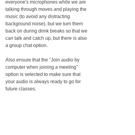
everyone's microphones while we are 
talking through moves and playing the 
music (to avoid any distracting 
background noise), but we turn them 
back on during drink breaks so that we 
can talk and catch up, but there is also 
a group chat option.
Also ensure that the "Join audio by 
computer when joining a meeting" 
option is selected to make sure that 
your audio is always ready to go for 
future classes. 