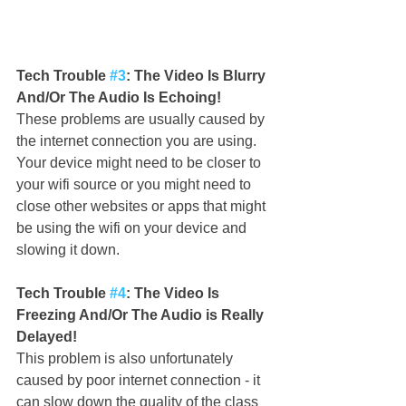
Tech Trouble 
#3
: The Video Is Blurry 
And/Or The Audio Is Echoing!
These problems are usually caused by 
the internet connection you are using. 
Your device might need to be closer to 
your wifi source or you might need to 
close other websites or apps that might 
be using the wifi on your device and 
slowing it down.
Tech Trouble 
#4
: The Video Is 
Freezing And/Or The Audio is Really 
Delayed!
This problem is also unfortunately 
caused by poor internet connection - it 
can slow down the quality of the class 