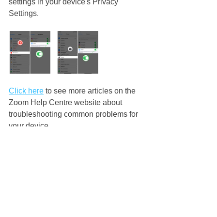
settings in your device's Privacy 
Settings. 
Click here
 to see more articles on the 
Zoom Help Centre website about 
troubleshooting common problems for 
your device.
Sometimes all we can do is log out of 
the Zoom class, turn our device off, 
count to 10, turn our device back on 
and take a deep breath before we 
open the Zoom class again... 
We 
hope this helps and always please feel 